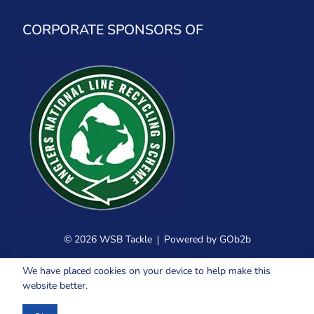
CORPORATE SPONSORS OF
© 2026 WSB Tackle
Powered by GOb2b
We have placed cookies on your device to help make this
website better.