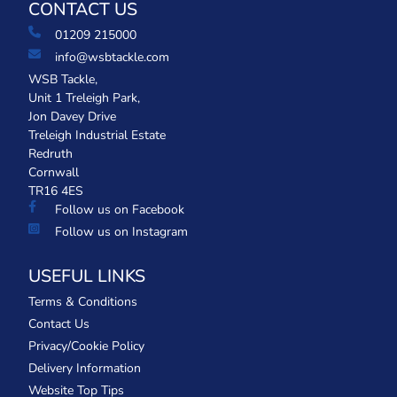
CONTACT US
01209 215000
info@wsbtackle.com
WSB Tackle,
Unit 1 Treleigh Park,
Jon Davey Drive
Treleigh Industrial Estate
Redruth
Cornwall
TR16 4ES
Follow us on Facebook
Follow us on Instagram
USEFUL LINKS
Terms & Conditions
Contact Us
Privacy/Cookie Policy
Delivery Information
Website Top Tips