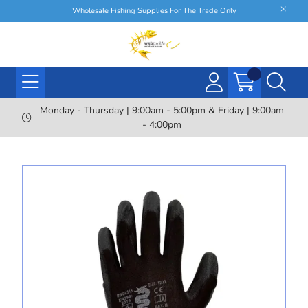
Wholesale Fishing Supplies For The Trade Only
Monday - Thursday | 9:00am - 5:00pm & Friday | 9:00am
- 4:00pm