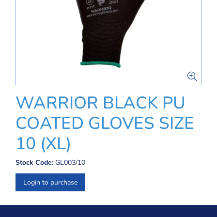
WARRIOR BLACK PU
COATED GLOVES SIZE
10 (XL)
Stock Code:
GL003/10
Login to purchase