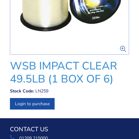
WSB IMPACT CLEAR
49.5LB (1 BOX OF 6)
Stock Code:
LN259
Login to purchase
CONTACT US
01209 215000