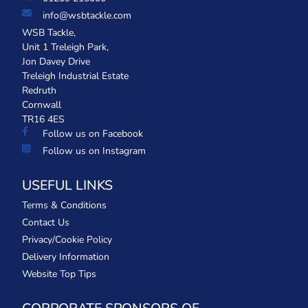
info@wsbtackle.com
WSB Tackle,
Unit 1 Treleigh Park,
Jon Davey Drive
Treleigh Industrial Estate
Redruth
Cornwall
TR16 4ES
Follow us on Facebook
Follow us on Instagram
USEFUL LINKS
Terms & Conditions
Contact Us
Privacy/Cookie Policy
Delivery Information
Website Top Tips