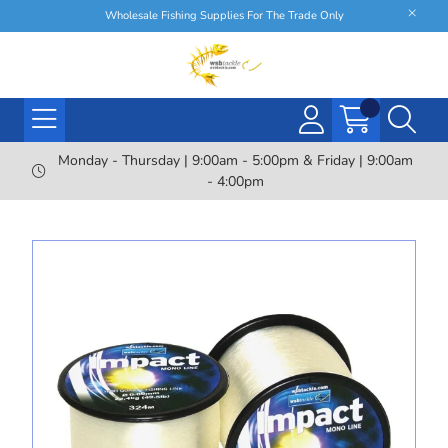
Wholesale Fishing Supplies For The Trade Only
Monday - Thursday | 9:00am - 5:00pm & Friday | 9:00am
- 4:00pm