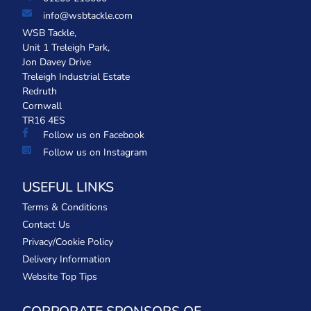
info@wsbtackle.com
WSB Tackle,
Unit 1 Treleigh Park,
Jon Davey Drive
Treleigh Industrial Estate
Redruth
Cornwall
TR16 4ES
Follow us on Facebook
Follow us on Instagram
USEFUL LINKS
Terms & Conditions
Contact Us
Privacy/Cookie Policy
Delivery Information
Website Top Tips