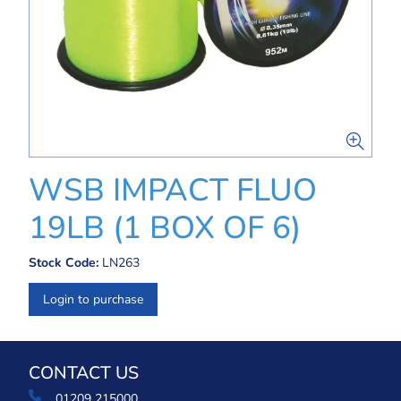
WSB IMPACT FLUO
19LB (1 BOX OF 6)
Stock Code:
LN263
Login to purchase
CONTACT US
01209 215000