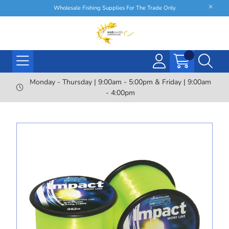
Wholesale Fishing Supplies For The Trade Only
Monday - Thursday | 9:00am - 5:00pm & Friday | 9:00am
- 4:00pm