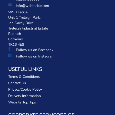
info@wsbtackle.com
WSB Tackle,
Unit 1 Treleigh Park,
Jon Davey Drive
Treleigh Industrial Estate
Redruth
Cornwall
TR16 4ES
Follow us on Facebook
Follow us on Instagram
USEFUL LINKS
Terms & Conditions
Contact Us
Privacy/Cookie Policy
Delivery Information
Website Top Tips