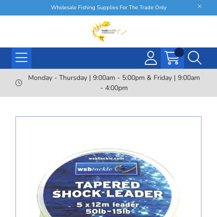
Wholesale Fishing Supplies For The Trade Only
Monday - Thursday | 9:00am - 5:00pm & Friday | 9:00am
- 4:00pm