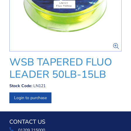
WSB TAPERED FLUO
LEADER 50LB-15LB
Stock Code:
LN121
Login to purchase
CONTACT US
01209 215000