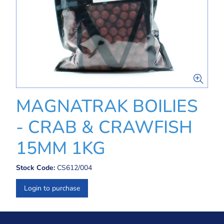
MAGNATRAK BOILIES
- CRAB & CRAWFISH
15MM 1KG
Stock Code:
CS612/004
Login to purchase