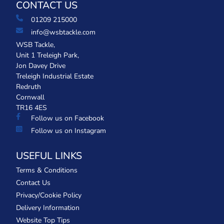
CONTACT US
01209 215000
info@wsbtackle.com
WSB Tackle,
Unit 1 Treleigh Park,
Jon Davey Drive
Treleigh Industrial Estate
Redruth
Cornwall
TR16 4ES
Follow us on Facebook
Follow us on Instagram
USEFUL LINKS
Terms & Conditions
Contact Us
Privacy/Cookie Policy
Delivery Information
Website Top Tips