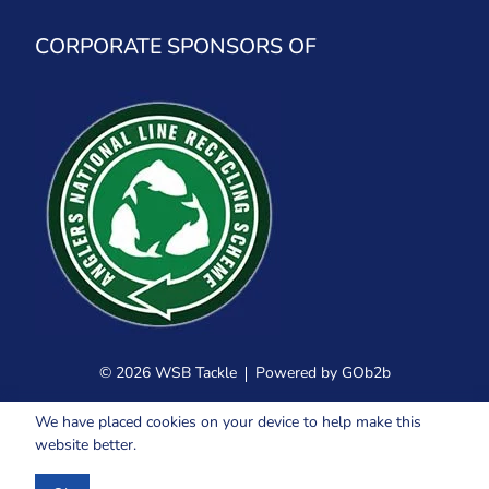
CORPORATE SPONSORS OF
© 2026 WSB Tackle
Powered by GOb2b
We have placed cookies on your device to help make this
website better.