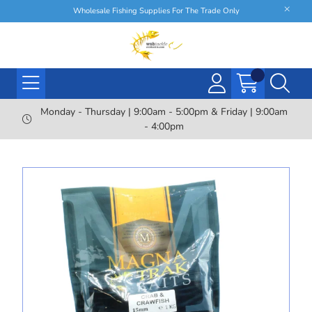
Wholesale Fishing Supplies For The Trade Only
Monday - Thursday | 9:00am - 5:00pm & Friday | 9:00am
- 4:00pm