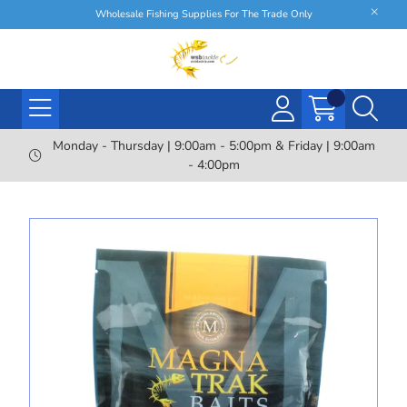
Wholesale Fishing Supplies For The Trade Only
Monday - Thursday | 9:00am - 5:00pm & Friday | 9:00am
- 4:00pm