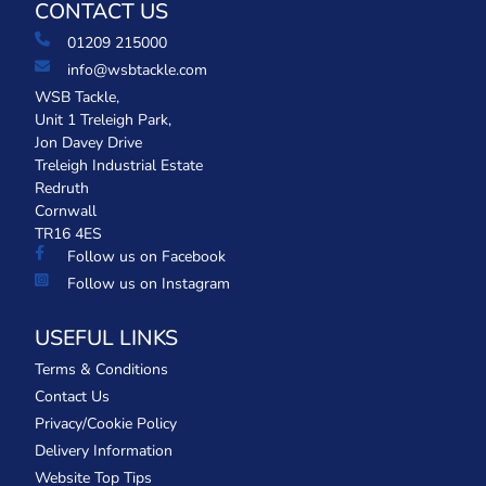
CONTACT US
01209 215000
info@wsbtackle.com
WSB Tackle,
Unit 1 Treleigh Park,
Jon Davey Drive
Treleigh Industrial Estate
Redruth
Cornwall
TR16 4ES
Follow us on Facebook
Follow us on Instagram
USEFUL LINKS
Terms & Conditions
Contact Us
Privacy/Cookie Policy
Delivery Information
Website Top Tips