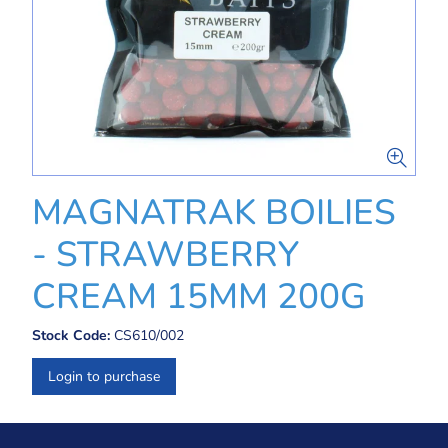
MAGNATRAK BOILIES
- STRAWBERRY
CREAM 15MM 200G
Stock Code:
CS610/002
Login to purchase