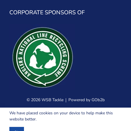
CORPORATE SPONSORS OF
© 2026 WSB Tackle
Powered by GOb2b
We have placed cookies on your device to help make this
website better.