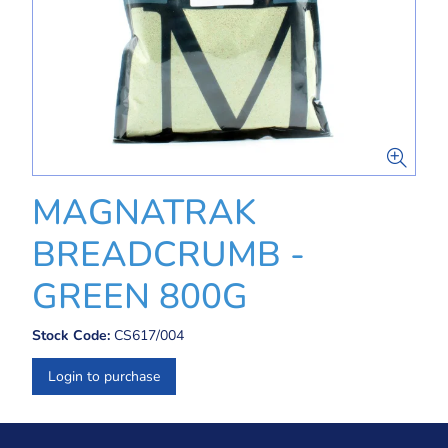
MAGNATRAK
BREADCRUMB -
GREEN 800G
Stock Code:
CS617/004
Login to purchase