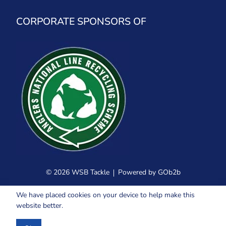
CORPORATE SPONSORS OF
© 2026 WSB Tackle
Powered by GOb2b
We have placed cookies on your device to help make this
website better.