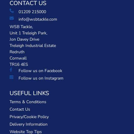
CONTACT US
01209 215000
info@wsbtackle.com
WSB Tackle,
Unit 1 Treleigh Park,
Jon Davey Drive
Treleigh Industrial Estate
Redruth
Cornwall
TR16 4ES
Follow us on Facebook
Follow us on Instagram
USEFUL LINKS
Terms & Conditions
Contact Us
Privacy/Cookie Policy
Delivery Information
Website Top Tips