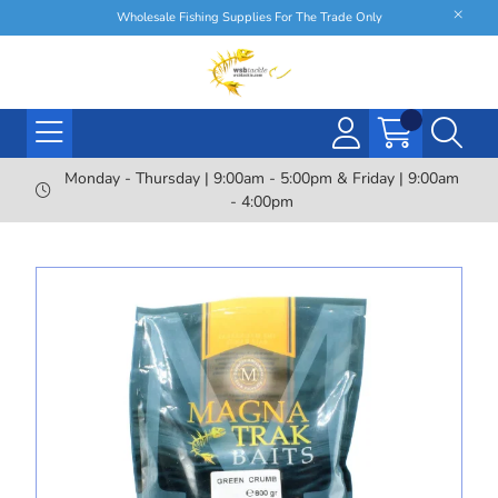
Wholesale Fishing Supplies For The Trade Only
Monday - Thursday | 9:00am - 5:00pm & Friday | 9:00am
- 4:00pm