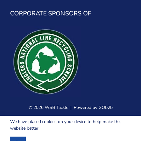
CORPORATE SPONSORS OF
© 2026 WSB Tackle
Powered by GOb2b
We have placed cookies on your device to help make this
website better.