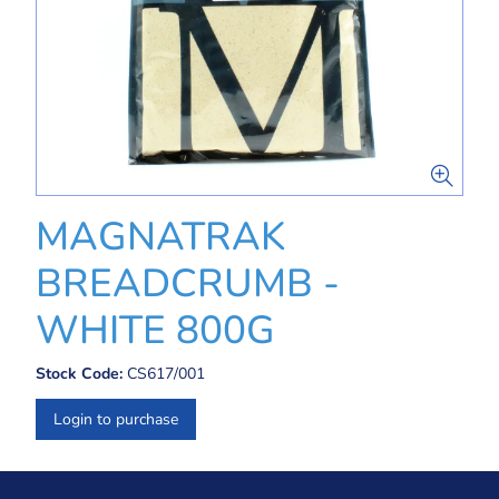
MAGNATRAK
BREADCRUMB -
WHITE 800G
Stock Code:
CS617/001
Login to purchase