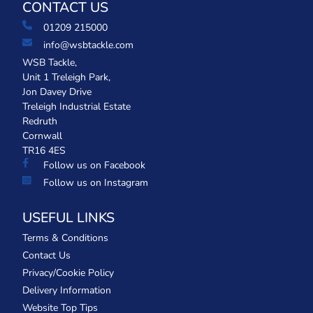
CONTACT US
01209 215000
info@wsbtackle.com
WSB Tackle,
Unit 1 Treleigh Park,
Jon Davey Drive
Treleigh Industrial Estate
Redruth
Cornwall
TR16 4ES
Follow us on Facebook
Follow us on Instagram
USEFUL LINKS
Terms & Conditions
Contact Us
Privacy/Cookie Policy
Delivery Information
Website Top Tips