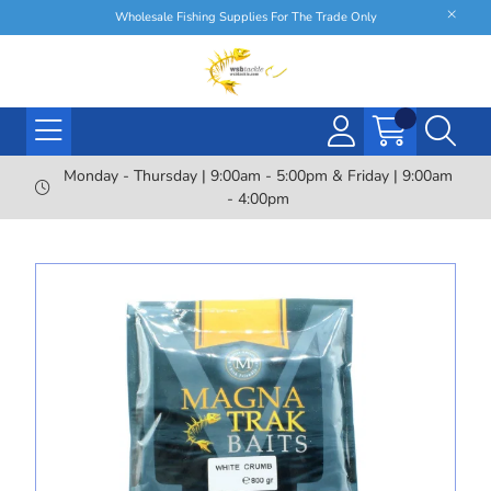
Wholesale Fishing Supplies For The Trade Only
Monday - Thursday | 9:00am - 5:00pm & Friday | 9:00am
- 4:00pm