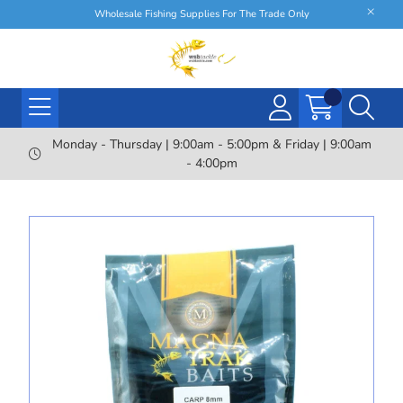
Wholesale Fishing Supplies For The Trade Only
Monday - Thursday | 9:00am - 5:00pm & Friday | 9:00am
- 4:00pm