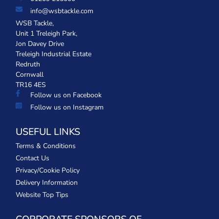
info@wsbtackle.com
WSB Tackle,
Unit 1 Treleigh Park,
Jon Davey Drive
Treleigh Industrial Estate
Redruth
Cornwall
TR16 4ES
Follow us on Facebook
Follow us on Instagram
USEFUL LINKS
Terms & Conditions
Contact Us
Privacy/Cookie Policy
Delivery Information
Website Top Tips