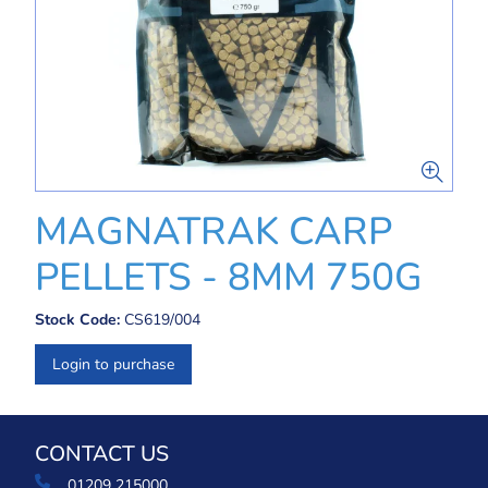
MAGNATRAK CARP
PELLETS - 8MM 750G
Stock Code:
CS619/004
Login to purchase
CONTACT US
01209 215000