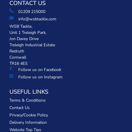
CONTACT US
01209 215000
info@wsbtackle.com
WSB Tackle,
Unit 1 Treleigh Park,
Jon Davey Drive
Treleigh Industrial Estate
Redruth
Cornwall
TR16 4ES
Follow us on Facebook
Follow us on Instagram
USEFUL LINKS
Terms & Conditions
Contact Us
Privacy/Cookie Policy
Delivery Information
Website Top Tips