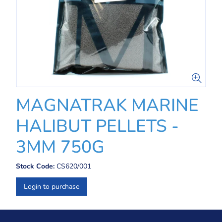
MAGNATRAK MARINE
HALIBUT PELLETS -
3MM 750G
Stock Code:
CS620/001
Login to purchase