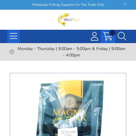
Wholesale Fishing Supplies For The Trade Only
Monday - Thursday | 9:00am - 5:00pm & Friday | 9:00am
- 4:00pm