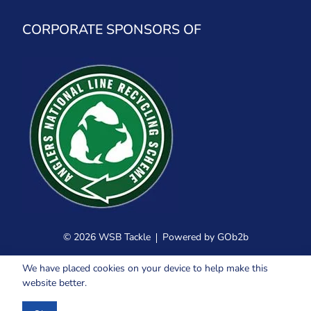
CORPORATE SPONSORS OF
© 2026 WSB Tackle
Powered by GOb2b
We have placed cookies on your device to help make this
website better.