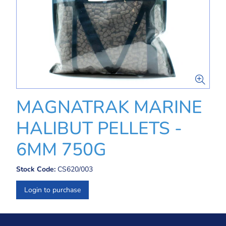
MAGNATRAK MARINE
HALIBUT PELLETS -
6MM 750G
Stock Code:
CS620/003
Login to purchase