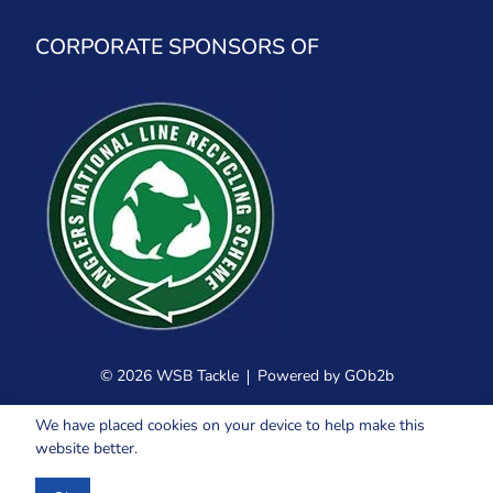
CORPORATE SPONSORS OF
© 2026 WSB Tackle
Powered by GOb2b
We have placed cookies on your device to help make this
website better.