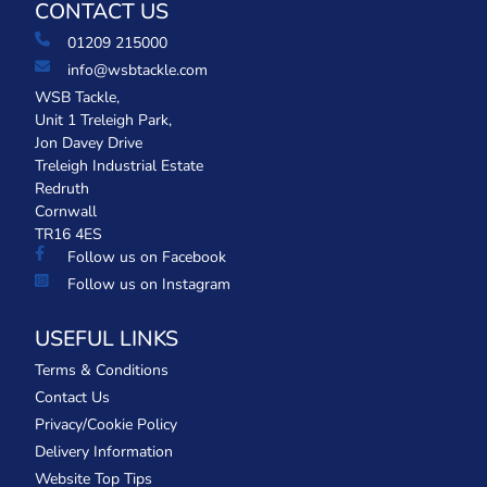
CONTACT US
01209 215000
info@wsbtackle.com
WSB Tackle,
Unit 1 Treleigh Park,
Jon Davey Drive
Treleigh Industrial Estate
Redruth
Cornwall
TR16 4ES
Follow us on Facebook
Follow us on Instagram
USEFUL LINKS
Terms & Conditions
Contact Us
Privacy/Cookie Policy
Delivery Information
Website Top Tips