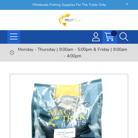
Wholesale Fishing Supplies For The Trade Only
Monday - Thursday | 9:00am - 5:00pm & Friday | 9:00am
- 4:00pm