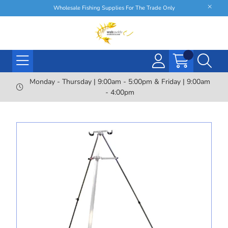
Wholesale Fishing Supplies For The Trade Only
Monday - Thursday | 9:00am - 5:00pm & Friday | 9:00am
- 4:00pm