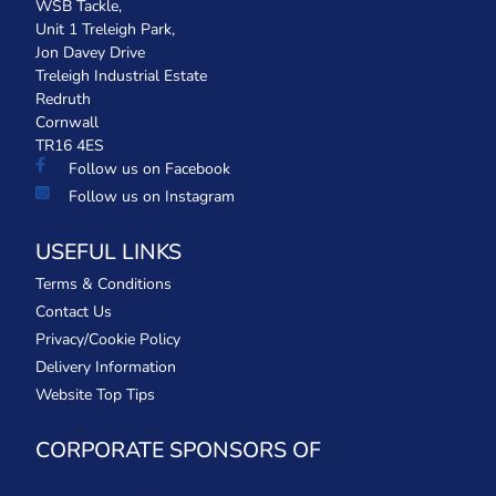
WSB Tackle,
Unit 1 Treleigh Park,
Jon Davey Drive
Treleigh Industrial Estate
Redruth
Cornwall
TR16 4ES
Follow us on Facebook
Follow us on Instagram
USEFUL LINKS
Terms & Conditions
Contact Us
Privacy/Cookie Policy
Delivery Information
Website Top Tips
CORPORATE SPONSORS OF