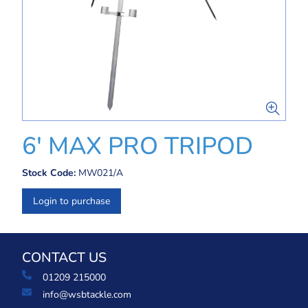
6' MAX PRO TRIPOD
Stock Code:
MW021/A
Login to purchase
CONTACT US
01209 215000
info@wsbtackle.com