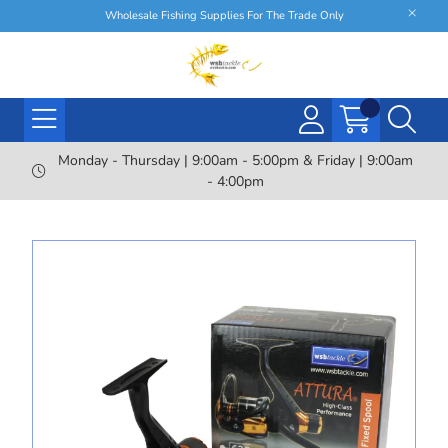
Wholesale Fishing Supplies For The Trade Only
Monday - Thursday | 9:00am - 5:00pm & Friday | 9:00am
- 4:00pm