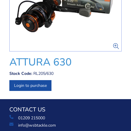
ATTURA 630
Stock Code:
RL205/630
Login to purchase
CONTACT US
01209 215000
info@wsbtackle.com