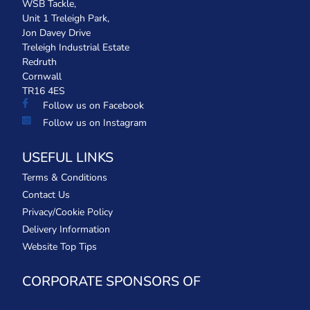
WSB Tackle,
Unit 1 Treleigh Park,
Jon Davey Drive
Treleigh Industrial Estate
Redruth
Cornwall
TR16 4ES
Follow us on Facebook
Follow us on Instagram
USEFUL LINKS
Terms & Conditions
Contact Us
Privacy/Cookie Policy
Delivery Information
Website Top Tips
CORPORATE SPONSORS OF