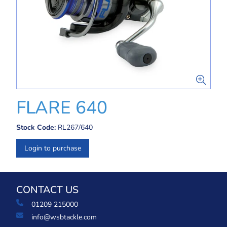
FLARE 640
Stock Code:
RL267/640
Login to purchase
CONTACT US
01209 215000
info@wsbtackle.com