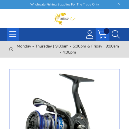
Wholesale Fishing Supplies For The Trade Only
Monday - Thursday | 9:00am - 5:00pm & Friday | 9:00am
- 4:00pm