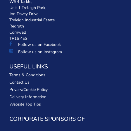
WSB Tackle,
Unit 1 Treleigh Park,
Jon Davey Drive
Treleigh Industrial Estate
Redruth
Cornwall
TR16 4ES
Follow us on Facebook
Follow us on Instagram
USEFUL LINKS
Terms & Conditions
Contact Us
Privacy/Cookie Policy
Delivery Information
Website Top Tips
CORPORATE SPONSORS OF