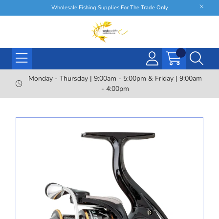
Wholesale Fishing Supplies For The Trade Only
Monday - Thursday | 9:00am - 5:00pm & Friday | 9:00am
- 4:00pm