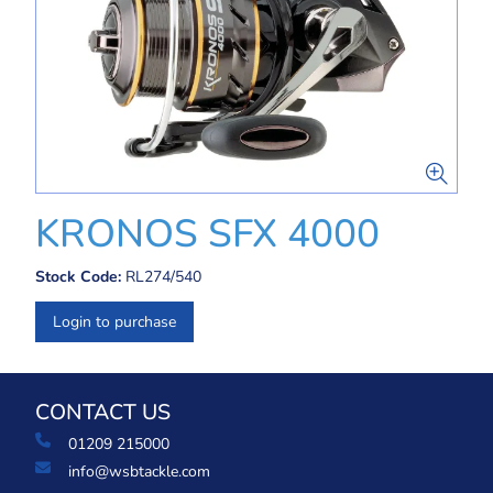
KRONOS SFX 4000
Stock Code:
RL274/540
Login to purchase
CONTACT US
01209 215000
info@wsbtackle.com