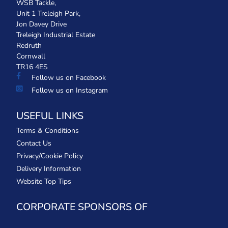
WSB Tackle,
Unit 1 Treleigh Park,
Jon Davey Drive
Treleigh Industrial Estate
Redruth
Cornwall
TR16 4ES
Follow us on Facebook
Follow us on Instagram
USEFUL LINKS
Terms & Conditions
Contact Us
Privacy/Cookie Policy
Delivery Information
Website Top Tips
CORPORATE SPONSORS OF