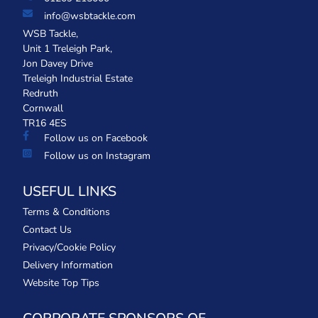
info@wsbtackle.com
WSB Tackle,
Unit 1 Treleigh Park,
Jon Davey Drive
Treleigh Industrial Estate
Redruth
Cornwall
TR16 4ES
Follow us on Facebook
Follow us on Instagram
USEFUL LINKS
Terms & Conditions
Contact Us
Privacy/Cookie Policy
Delivery Information
Website Top Tips