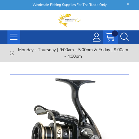
Wholesale Fishing Supplies For The Trade Only
Monday - Thursday | 9:00am - 5:00pm & Friday | 9:00am
- 4:00pm