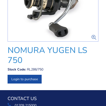
NOMURA YUGEN LS
750
Stock Code:
RL286/750
Login to purchase
CONTACT US
01209 215000