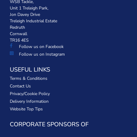
WSB Tackle,
Unit 1 Treleigh Park,
Jon Davey Drive
Treleigh Industrial Estate
Redruth
Cornwall
TR16 4ES
Follow us on Facebook
Follow us on Instagram
USEFUL LINKS
Terms & Conditions
Contact Us
Privacy/Cookie Policy
Delivery Information
Website Top Tips
CORPORATE SPONSORS OF