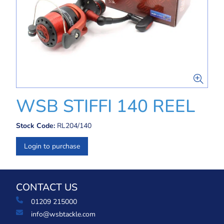
WSB STIFFI 140 REEL
Stock Code:
RL204/140
Login to purchase
CONTACT US
01209 215000
info@wsbtackle.com