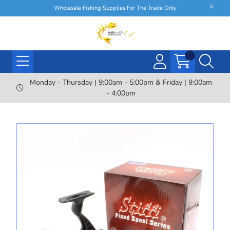
Wholesale Fishing Supplies For The Trade Only
Monday - Thursday | 9:00am - 5:00pm & Friday | 9:00am
- 4:00pm