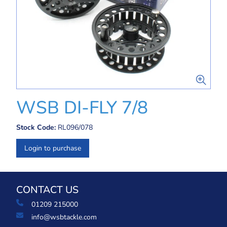
WSB DI-FLY 7/8
Stock Code:
RL096/078
Login to purchase
CONTACT US
01209 215000
info@wsbtackle.com