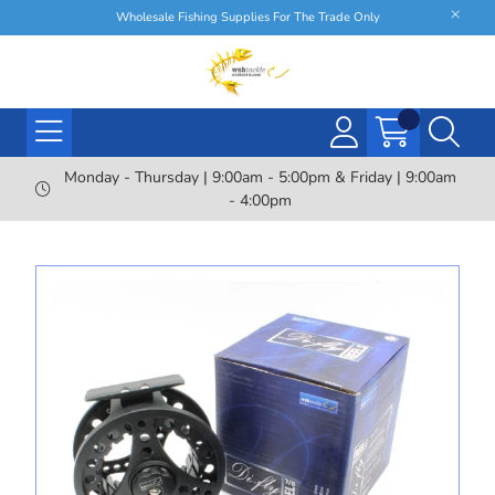
Wholesale Fishing Supplies For The Trade Only
Monday - Thursday | 9:00am - 5:00pm & Friday | 9:00am
- 4:00pm