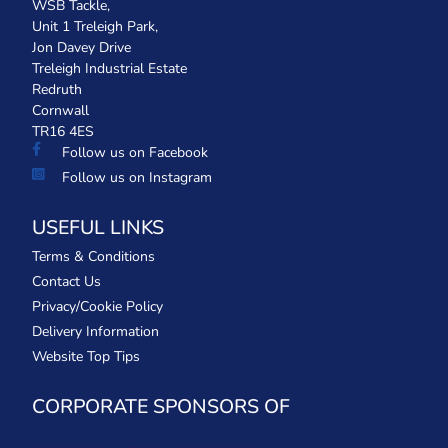
WSB Tackle,
Unit 1 Treleigh Park,
Jon Davey Drive
Treleigh Industrial Estate
Redruth
Cornwall
TR16 4ES
Follow us on Facebook
Follow us on Instagram
USEFUL LINKS
Terms & Conditions
Contact Us
Privacy/Cookie Policy
Delivery Information
Website Top Tips
CORPORATE SPONSORS OF