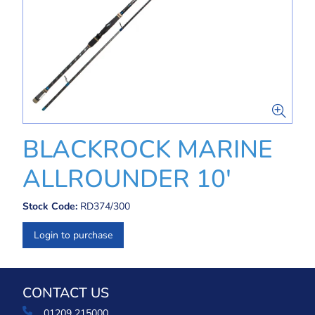
BLACKROCK MARINE
ALLROUNDER 10'
Stock Code:
RD374/300
Login to purchase
CONTACT US
01209 215000