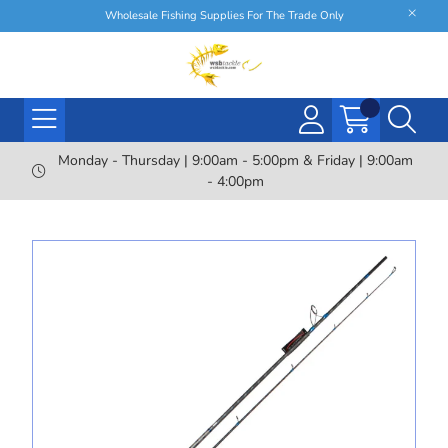
Wholesale Fishing Supplies For The Trade Only
Monday - Thursday | 9:00am - 5:00pm & Friday | 9:00am
- 4:00pm