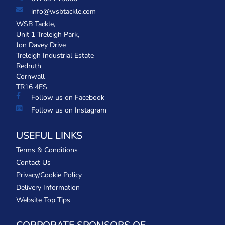
info@wsbtackle.com
WSB Tackle,
Unit 1 Treleigh Park,
Jon Davey Drive
Treleigh Industrial Estate
Redruth
Cornwall
TR16 4ES
Follow us on Facebook
Follow us on Instagram
USEFUL LINKS
Terms & Conditions
Contact Us
Privacy/Cookie Policy
Delivery Information
Website Top Tips