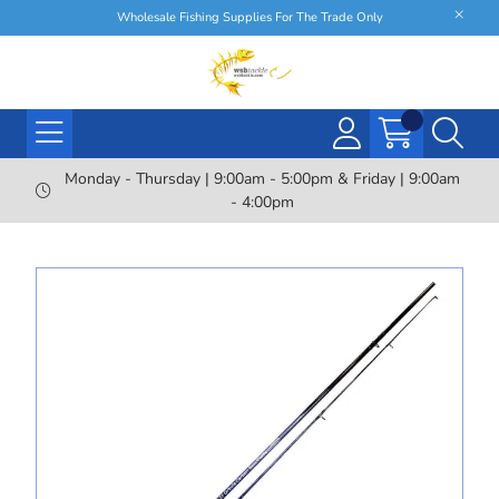
Wholesale Fishing Supplies For The Trade Only
Monday - Thursday | 9:00am - 5:00pm & Friday | 9:00am
- 4:00pm