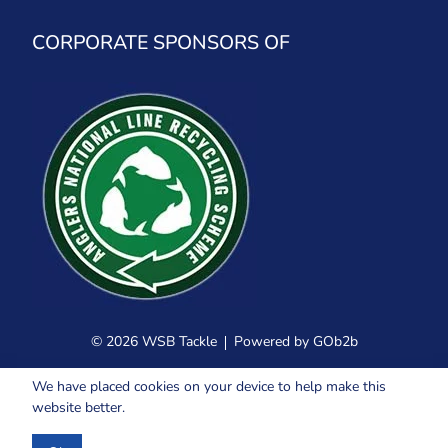
CORPORATE SPONSORS OF
© 2026 WSB Tackle
Powered by GOb2b
We have placed cookies on your device to help make this
website better.