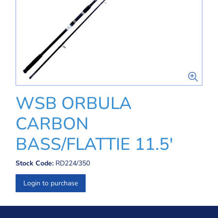
WSB ORBULA
CARBON
BASS/FLATTIE 11.5'
Stock Code:
RD224/350
Login to purchase