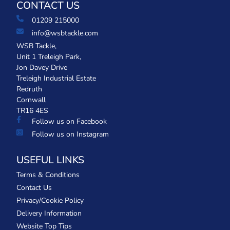
CONTACT US
01209 215000
info@wsbtackle.com
WSB Tackle,
Unit 1 Treleigh Park,
Jon Davey Drive
Treleigh Industrial Estate
Redruth
Cornwall
TR16 4ES
Follow us on Facebook
Follow us on Instagram
USEFUL LINKS
Terms & Conditions
Contact Us
Privacy/Cookie Policy
Delivery Information
Website Top Tips