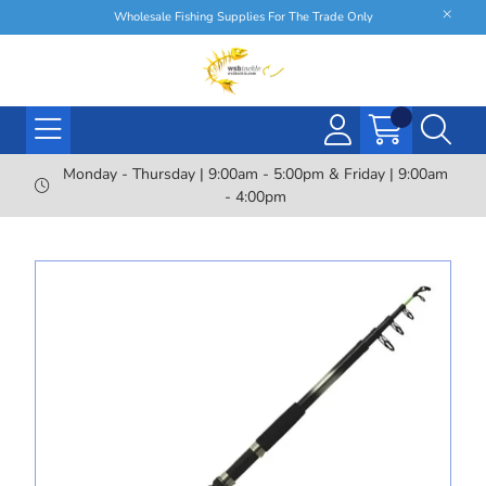
Wholesale Fishing Supplies For The Trade Only
Monday - Thursday | 9:00am - 5:00pm & Friday | 9:00am
- 4:00pm