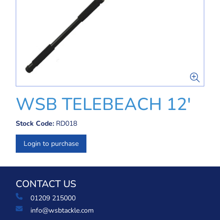
WSB TELEBEACH 12'
Stock Code:
RD018
Login to purchase
CONTACT US
01209 215000
info@wsbtackle.com