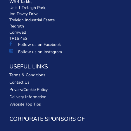
WSB Tackle,
Unit 1 Treleigh Park,
Jon Davey Drive
Treleigh Industrial Estate
Redruth
Cornwall
TR16 4ES
Follow us on Facebook
Follow us on Instagram
USEFUL LINKS
Terms & Conditions
Contact Us
Privacy/Cookie Policy
Delivery Information
Website Top Tips
CORPORATE SPONSORS OF