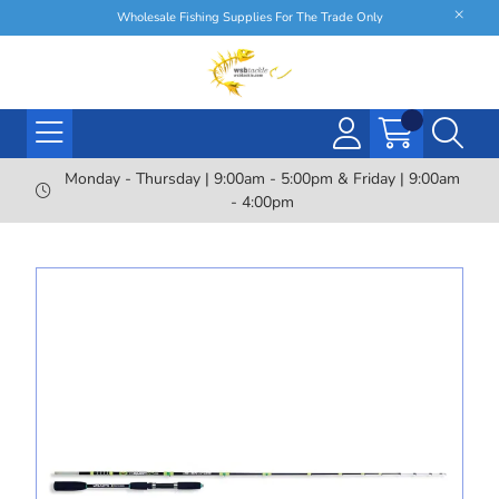
Wholesale Fishing Supplies For The Trade Only
Monday - Thursday | 9:00am - 5:00pm & Friday | 9:00am
- 4:00pm