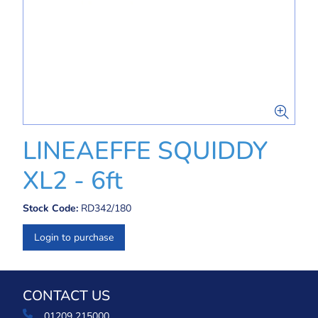
LINEAEFFE SQUIDDY
XL2 - 6ft
Stock Code:
RD342/180
Login to purchase
CONTACT US
01209 215000