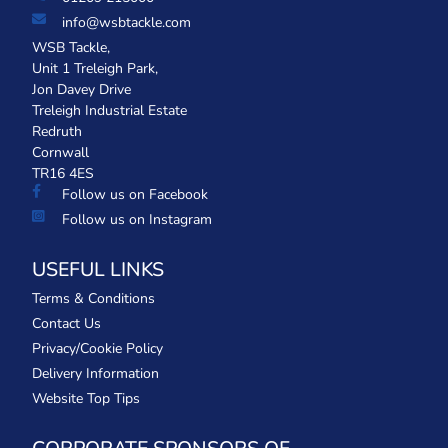
info@wsbtackle.com
WSB Tackle,
Unit 1 Treleigh Park,
Jon Davey Drive
Treleigh Industrial Estate
Redruth
Cornwall
TR16 4ES
Follow us on Facebook
Follow us on Instagram
USEFUL LINKS
Terms & Conditions
Contact Us
Privacy/Cookie Policy
Delivery Information
Website Top Tips