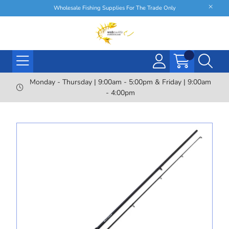
Wholesale Fishing Supplies For The Trade Only
Monday - Thursday | 9:00am - 5:00pm & Friday | 9:00am
- 4:00pm