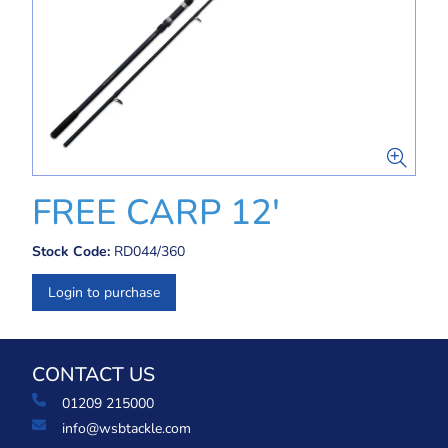
FREE CARP 12'
Stock Code:
RD044/360
Login to purchase
CONTACT US
01209 215000
info@wsbtackle.com