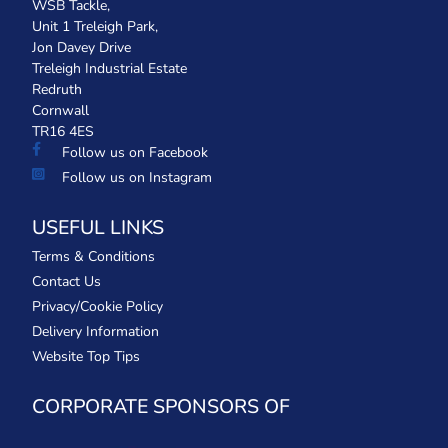
WSB Tackle,
Unit 1 Treleigh Park,
Jon Davey Drive
Treleigh Industrial Estate
Redruth
Cornwall
TR16 4ES
Follow us on Facebook
Follow us on Instagram
USEFUL LINKS
Terms & Conditions
Contact Us
Privacy/Cookie Policy
Delivery Information
Website Top Tips
CORPORATE SPONSORS OF