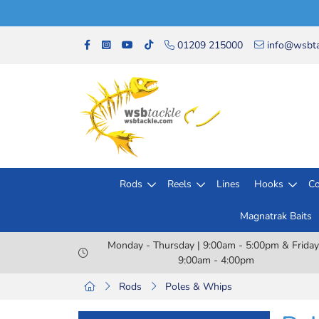
01209 215000
info@wsbta
Rods
Reels
Lines
Hooks
Co
Magnatrak Baits
Monday - Thursday | 9:00am - 5:00pm & Friday
9:00am - 4:00pm
Rods
Poles & Whips