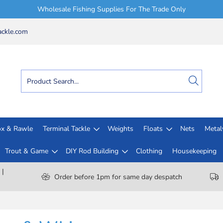
Wholesale Fishing Supplies For The Trade Only
ckle.com
x & Rawle
Terminal Tackle
Weights
Floats
Nets
Meta
Trout & Game
DIY Rod Building
Clothing
Housekeeping
 |
Order before 1pm for same day despatch