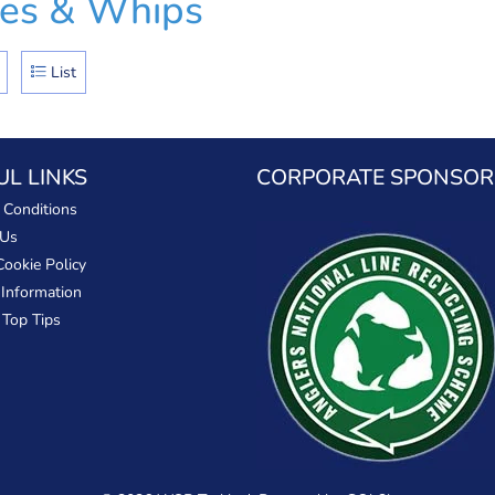
les & Whips
List
UL LINKS
CORPORATE SPONSOR
 Conditions
 Us
Cookie Policy
 Information
 Top Tips