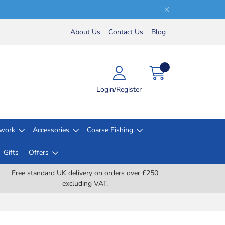
About Us
Contact Us
Blog
Login/Register
lwork
Accessories
Coarse Fishing
Gifts
Offers
Free standard UK delivery on orders over £250
excluding VAT.