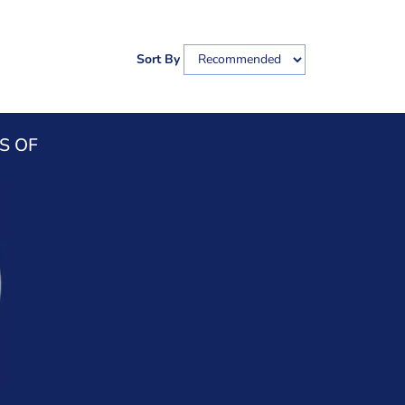
Sort By
S OF