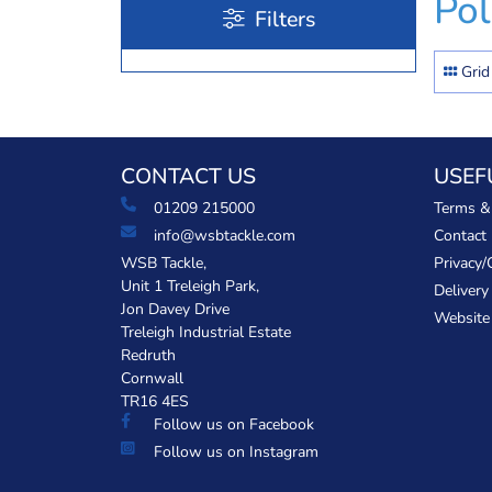
Po
Filters
Grid
CONTACT US
USEF
01209 215000
Terms &
info@wsbtackle.com
Contact
WSB Tackle,
Privacy/
Unit 1 Treleigh Park,
Delivery
Jon Davey Drive
Website
Treleigh Industrial Estate
Redruth
Cornwall
TR16 4ES
Follow us on Facebook
Follow us on Instagram