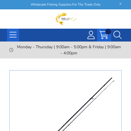
Wholesale Fishing Supplies For The Trade Only
Monday - Thursday | 9:00am - 5:00pm & Friday | 9:00am
- 4:00pm