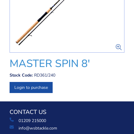
MASTER SPIN 8'
Stock Code:
RD361/240
Login to purchase
CONTACT US
01209 215000
info@wsbtackle.com