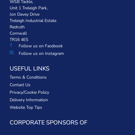
WSB Tackle,
Unit 1 Treleigh Park,
Jon Davey Drive
Treleigh Industrial Estate
Redruth
Cornwall
TR16 4ES
Follow us on Facebook
Follow us on Instagram
USEFUL LINKS
Terms & Conditions
Contact Us
Privacy/Cookie Policy
Delivery Information
Website Top Tips
CORPORATE SPONSORS OF