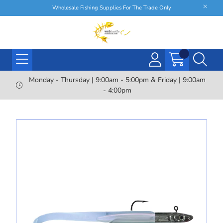
Wholesale Fishing Supplies For The Trade Only
Monday - Thursday | 9:00am - 5:00pm & Friday | 9:00am
- 4:00pm