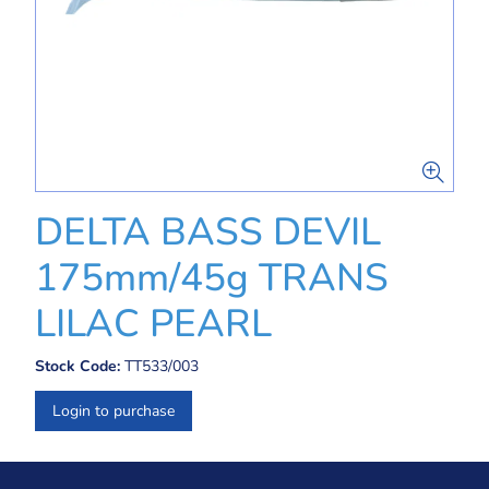
DELTA BASS DEVIL
175mm/45g TRANS
LILAC PEARL
Stock Code:
TT533/003
Login to purchase