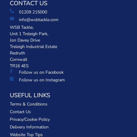
CONTACT US
01209 215000
info@wsbtackle.com
WSB Tackle,
Unit 1 Treleigh Park,
Jon Davey Drive
Treleigh Industrial Estate
Redruth
Cornwall
TR16 4ES
Follow us on Facebook
Follow us on Instagram
USEFUL LINKS
Terms & Conditions
Contact Us
Privacy/Cookie Policy
Delivery Information
Website Top Tips