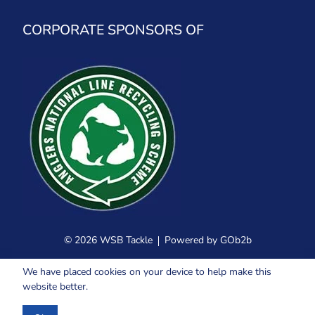
CORPORATE SPONSORS OF
© 2026 WSB Tackle
Powered by GOb2b
We have placed cookies on your device to help make this
website better.