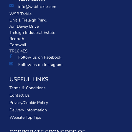
info@wsbtackle.com
WSB Tackle,
Unit 1 Treleigh Park,
Jon Davey Drive
Treleigh Industrial Estate
Redruth
Cornwall
TR16 4ES
Follow us on Facebook
Follow us on Instagram
USEFUL LINKS
Terms & Conditions
Contact Us
Privacy/Cookie Policy
Delivery Information
Website Top Tips