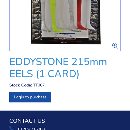
EDDYSTONE 215mm
EELS (1 CARD)
Stock Code:
TT007
Login to purchase
CONTACT US
01209 215000