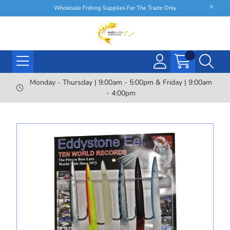
Wholesale Fishing Supplies For The Trade Only
Monday - Thursday | 9:00am - 5:00pm & Friday | 9:00am
- 4:00pm