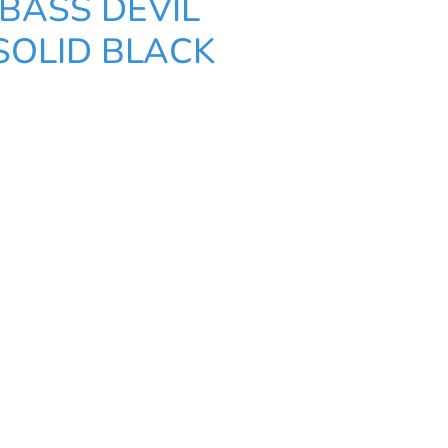
BASS DEVIL
SOLID BLACK