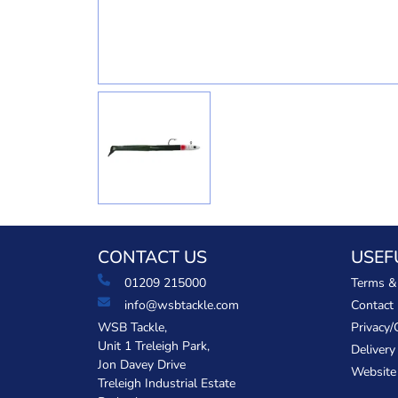
CONTACT US
USEF
01209 215000
Terms &
info@wsbtackle.com
Contact
WSB Tackle,
Privacy/
Unit 1 Treleigh Park,
Delivery
Jon Davey Drive
Website
Treleigh Industrial Estate