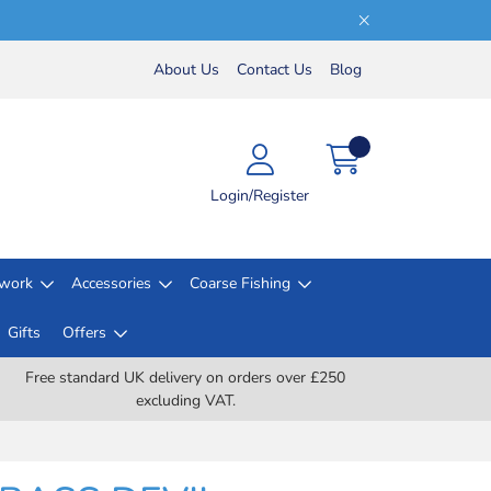
About Us
Contact Us
Blog
Login/Register
lwork
Accessories
Coarse Fishing
Gifts
Offers
Free standard UK delivery on orders over £250
excluding VAT.