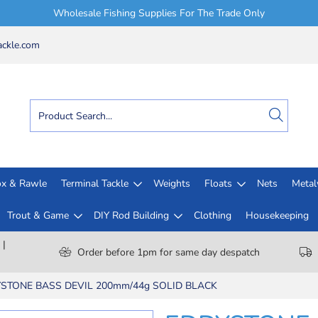
Wholesale Fishing Supplies For The Trade Only
ckle.com
x & Rawle
Terminal Tackle
Weights
Floats
Nets
Meta
Trout & Game
DIY Rod Building
Clothing
Housekeeping
 |
Order before 1pm for same day despatch
STONE BASS DEVIL 200mm/44g SOLID BLACK