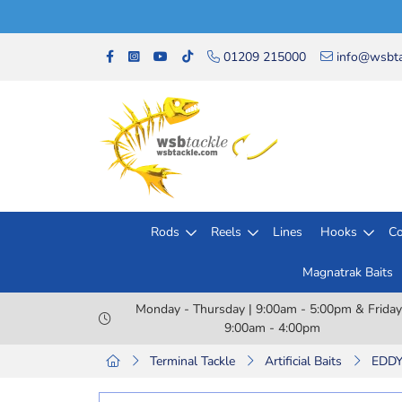
01209 215000
info@wsbta
Rods
Reels
Lines
Hooks
Co
Magnatrak Baits
Monday - Thursday | 9:00am - 5:00pm & Friday
9:00am - 4:00pm
Terminal Tackle
Artificial Baits
EDDY