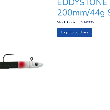
EDDYSTONE 
200mm/44g 
Stock Code:
TT534/005
Login to purchase