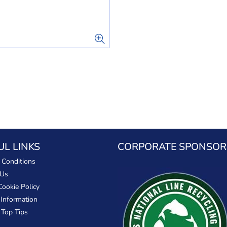
UL LINKS
CORPORATE SPONSOR
 Conditions
 Us
Cookie Policy
 Information
 Top Tips