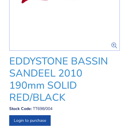
EDDYSTONE BASSIN
SANDEEL 2010
190mm SOLID
RED/BLACK
Stock Code:
TT698/004
Login to purchase