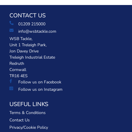
CONTACT US
01209 215000
info@wsbtackle.com
WSB Tackle,
Unit 1 Treleigh Park,
Jon Davey Drive
Treleigh Industrial Estate
Redruth
Cornwall
TR16 4ES
Follow us on Facebook
Follow us on Instagram
USEFUL LINKS
Terms & Conditions
Contact Us
Privacy/Cookie Policy