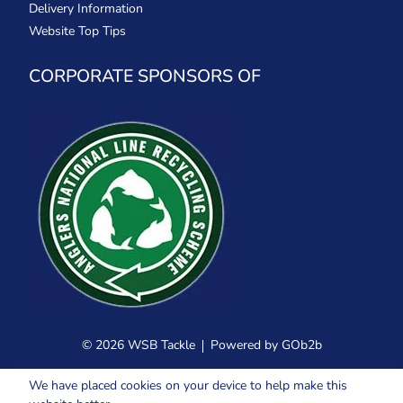
Delivery Information
Website Top Tips
CORPORATE SPONSORS OF
© 2026 WSB Tackle
Powered by GOb2b
We have placed cookies on your device to help make this