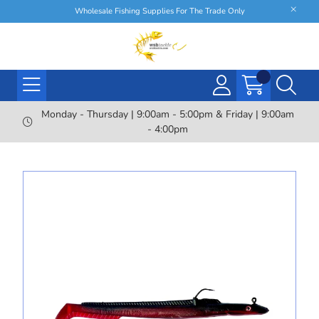
Wholesale Fishing Supplies For The Trade Only
Monday - Thursday | 9:00am - 5:00pm & Friday | 9:00am
- 4:00pm