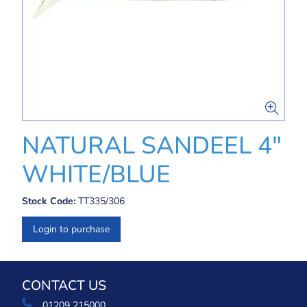
NATURAL SANDEEL 4"
WHITE/BLUE
Stock Code:
TT335/306
Login to purchase
CONTACT US
01209 215000