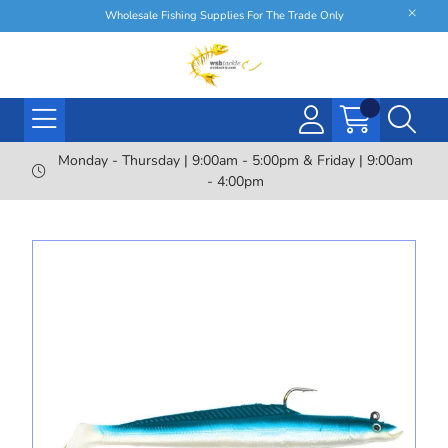
Wholesale Fishing Supplies For The Trade Only
Monday - Thursday | 9:00am - 5:00pm & Friday | 9:00am
- 4:00pm