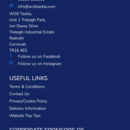
info@wsbtackle.com
WSB Tackle,
Unit 1 Treleigh Park,
Jon Davey Drive
Treleigh Industrial Estate
Redruth
Cornwall
TR16 4ES
Follow us on Facebook
Follow us on Instagram
USEFUL LINKS
Terms & Conditions
Contact Us
Privacy/Cookie Policy
Delivery Information
Website Top Tips