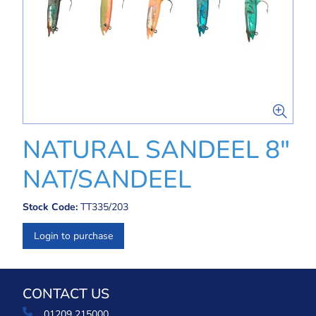
NATURAL SANDEEL 8"
NAT/SANDEEL
Stock Code:
TT335/203
Login to purchase
CONTACT US
01209 215000