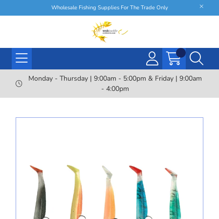
Wholesale Fishing Supplies For The Trade Only
Monday - Thursday | 9:00am - 5:00pm & Friday | 9:00am
- 4:00pm