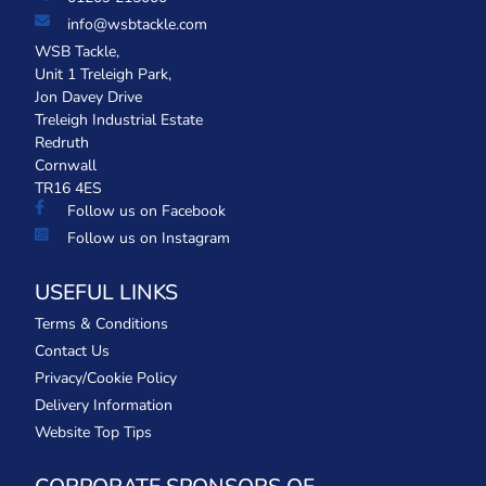
info@wsbtackle.com
WSB Tackle,
Unit 1 Treleigh Park,
Jon Davey Drive
Treleigh Industrial Estate
Redruth
Cornwall
TR16 4ES
Follow us on Facebook
Follow us on Instagram
USEFUL LINKS
Terms & Conditions
Contact Us
Privacy/Cookie Policy
Delivery Information
Website Top Tips