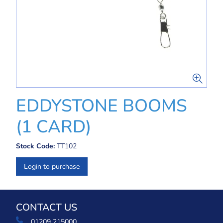
EDDYSTONE BOOMS
(1 CARD)
Stock Code:
TT102
Login to purchase
CONTACT US
01209 215000