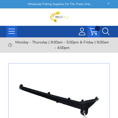
Wholesale Fishing Supplies For The Trade Only
Monday - Thursday | 9:00am - 5:00pm & Friday | 9:00am
- 4:00pm