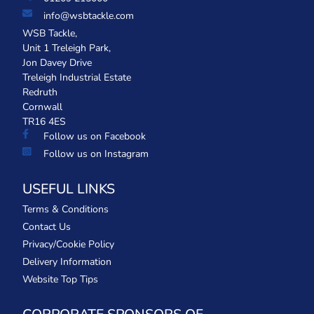
info@wsbtackle.com
WSB Tackle,
Unit 1 Treleigh Park,
Jon Davey Drive
Treleigh Industrial Estate
Redruth
Cornwall
TR16 4ES
Follow us on Facebook
Follow us on Instagram
USEFUL LINKS
Terms & Conditions
Contact Us
Privacy/Cookie Policy
Delivery Information
Website Top Tips