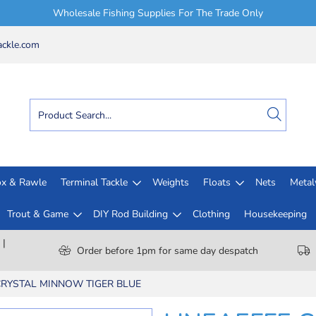
Wholesale Fishing Supplies For The Trade Only
ckle.com
x & Rawle
Terminal Tackle
Weights
Floats
Nets
Meta
Trout & Game
DIY Rod Building
Clothing
Housekeeping
 |
Order before 1pm for same day despatch
CRYSTAL MINNOW TIGER BLUE