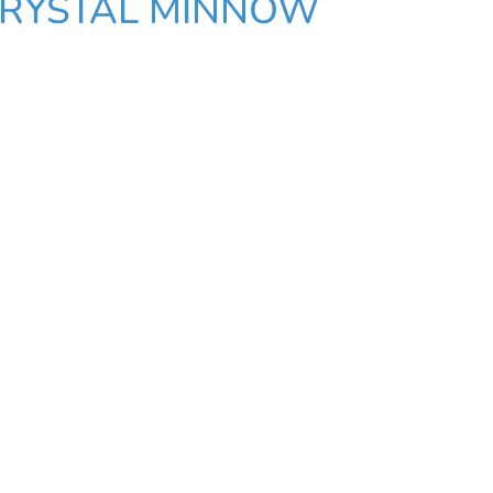
CRYSTAL MINNOW