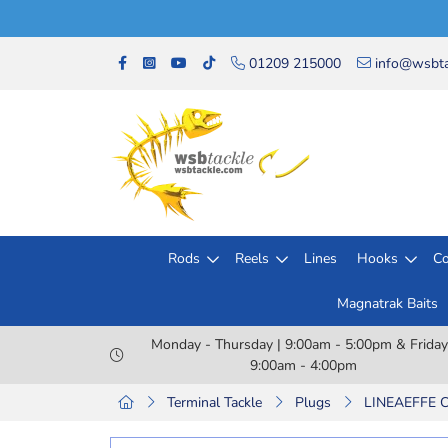
01209 215000
info@wsbta
Rods
Reels
Lines
Hooks
Co
Magnatrak Baits
Monday - Thursday | 9:00am - 5:00pm & Friday
9:00am - 4:00pm
Terminal Tackle
Plugs
LINEAEFFE 