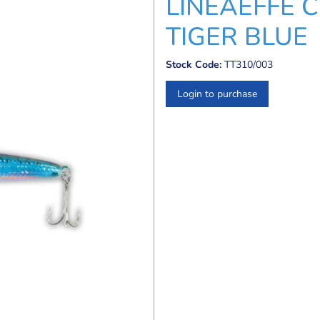
LINEAEFFE 
TIGER BLUE
Stock Code:
TT310/003
Login to purchase