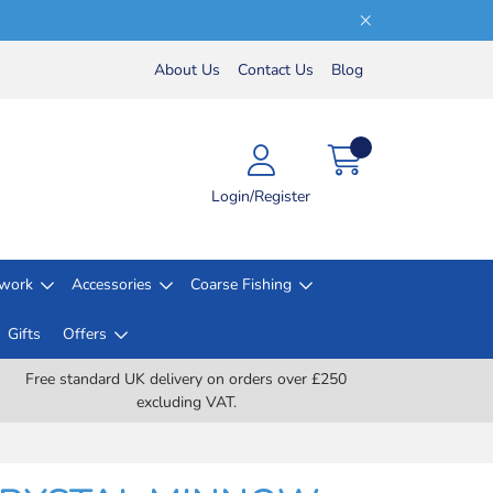
About Us
Contact Us
Blog
Login/Register
lwork
Accessories
Coarse Fishing
Gifts
Offers
Free standard UK delivery on orders over £250
excluding VAT.