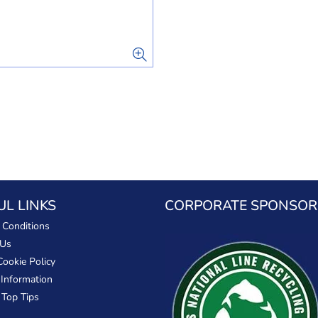
UL LINKS
CORPORATE SPONSOR
 Conditions
 Us
Cookie Policy
 Information
 Top Tips