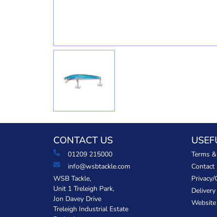
CONTACT US
USEF
01209 215000
Terms &
info@wsbtackle.com
Contact
WSB Tackle,
Privacy/
Unit 1 Treleigh Park,
Delivery
Jon Davey Drive
Website
Treleigh Industrial Estate