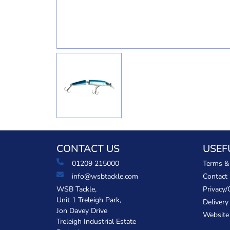
CONTACT US
USEF
01209 215000
Terms &
info@wsbtackle.com
Contact
WSB Tackle,
Privacy/
Unit 1 Treleigh Park,
Delivery
Jon Davey Drive
Website
Treleigh Industrial Estate