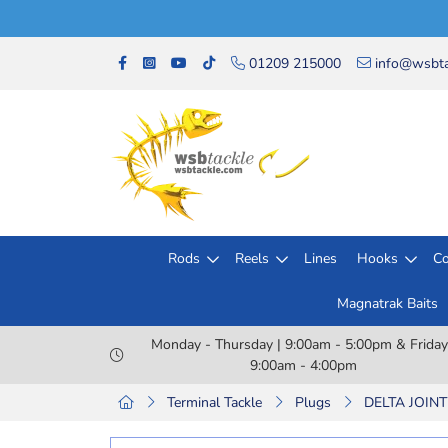
01209 215000
info@wsbta
Rods
Reels
Lines
Hooks
Co
Magnatrak Baits
Monday - Thursday | 9:00am - 5:00pm & Friday
9:00am - 4:00pm
Terminal Tackle
Plugs
DELTA JOIN