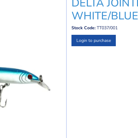
DELTA JOINT
WHITE/BLUE
Stock Code:
TT037/001
Login to purchase