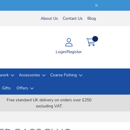
About Us
Contact Us
Blog
Login/Register
lwork
Accessories
Coarse Fishing
Gifts
Offers
Free standard UK delivery on orders over £250
excluding VAT.