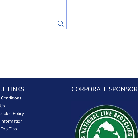
UL LINKS
CORPORATE SPONSOR
 Conditions
 Us
Cookie Policy
 Information
 Top Tips