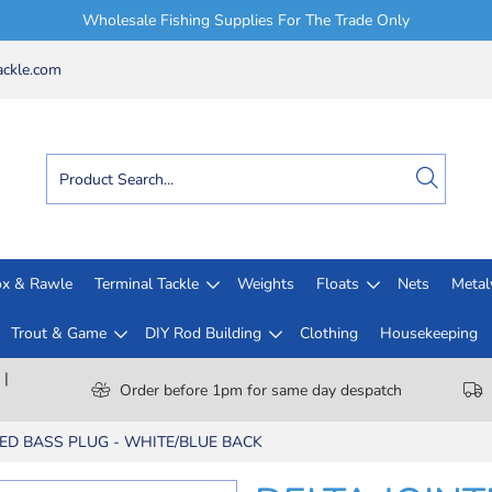
Wholesale Fishing Supplies For The Trade Only
ckle.com
x & Rawle
Terminal Tackle
Weights
Floats
Nets
Meta
Trout & Game
DIY Rod Building
Clothing
Housekeeping
 |
Order before 1pm for same day despatch
TED BASS PLUG - WHITE/BLUE BACK