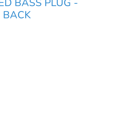
ED BASS PLUG -
 BACK