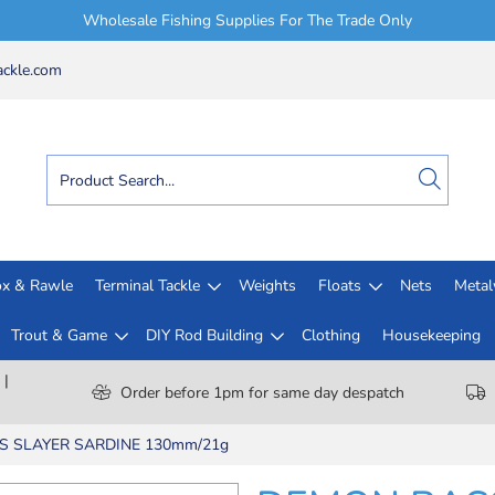
Wholesale Fishing Supplies For The Trade Only
ckle.com
x & Rawle
Terminal Tackle
Weights
Floats
Nets
Meta
Trout & Game
DIY Rod Building
Clothing
Housekeeping
 |
Order before 1pm for same day despatch
 SLAYER SARDINE 130mm/21g