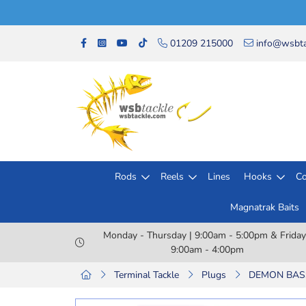
01209 215000
info@wsbta
Rods
Reels
Lines
Hooks
Co
Magnatrak Baits
Monday - Thursday | 9:00am - 5:00pm & Friday
9:00am - 4:00pm
Terminal Tackle
Plugs
DEMON BASS