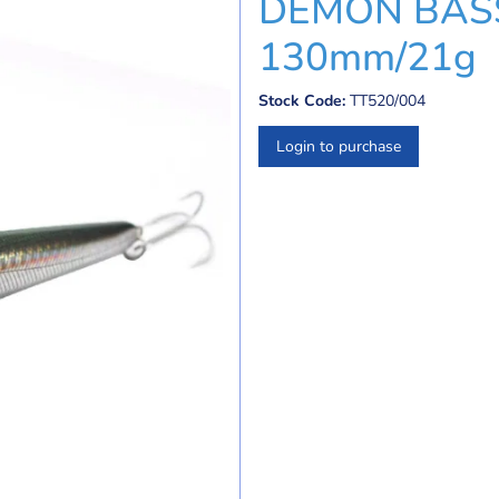
DEMON BASS
130mm/21g
Stock Code:
TT520/004
Login to purchase