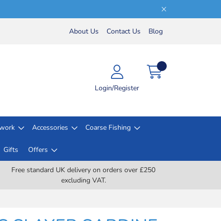
About Us
Contact Us
Blog
Login/Register
lwork
Accessories
Coarse Fishing
Gifts
Offers
Free standard UK delivery on orders over £250
excluding VAT.