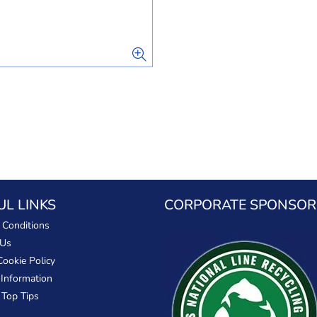
UL LINKS
CORPORATE SPONSOR
 Conditions
 Us
Cookie Policy
 Information
 Top Tips