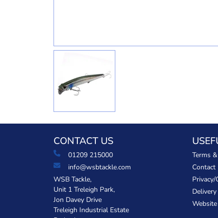
CONTACT US
USEF
01209 215000
Terms &
info@wsbtackle.com
Contact
WSB Tackle,
Privacy/
Unit 1 Treleigh Park,
Delivery
Jon Davey Drive
Website
Treleigh Industrial Estate