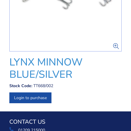
LYNX MINNOW
BLUE/SILVER
Stock Code:
TT668/002
Login to purchase
CONTACT US
01209 215000