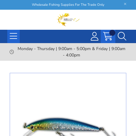
Wholesale Fishing Supplies For The Trade Only
Monday - Thursday | 9:00am - 5:00pm & Friday | 9:00am
- 4:00pm