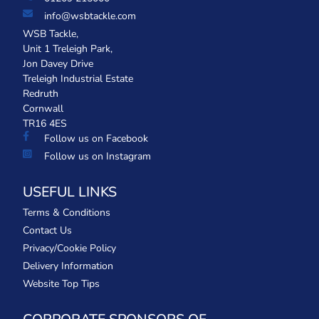
info@wsbtackle.com
WSB Tackle,
Unit 1 Treleigh Park,
Jon Davey Drive
Treleigh Industrial Estate
Redruth
Cornwall
TR16 4ES
Follow us on Facebook
Follow us on Instagram
USEFUL LINKS
Terms & Conditions
Contact Us
Privacy/Cookie Policy
Delivery Information
Website Top Tips