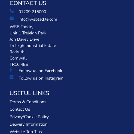
CONTACT US
01209 215000
info@wsbtackle.com
WSB Tackle,
Unit 1 Treleigh Park,
Jon Davey Drive
Treleigh Industrial Estate
Redruth
Cornwall
TR16 4ES
Follow us on Facebook
Follow us on Instagram
USEFUL LINKS
Terms & Conditions
Contact Us
Privacy/Cookie Policy
Delivery Information
Website Top Tips