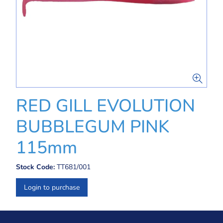
RED GILL EVOLUTION
BUBBLEGUM PINK
115mm
Stock Code:
TT681/001
Login to purchase