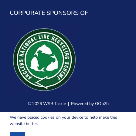
CORPORATE SPONSORS OF
© 2026 WSB Tackle
Powered by GOb2b
We have placed cookies on your device to help make this
website better.