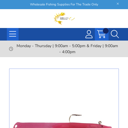
Wholesale Fishing Supplies For The Trade Only
Monday - Thursday | 9:00am - 5:00pm & Friday | 9:00am
- 4:00pm