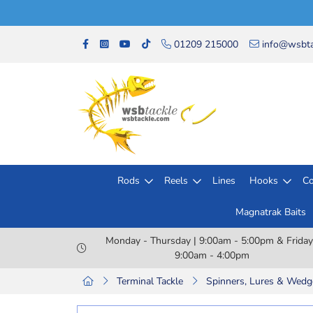
01209 215000
info@wsbta
Rods
Reels
Lines
Hooks
Co
Magnatrak Baits
Monday - Thursday | 9:00am - 5:00pm & Friday
9:00am - 4:00pm
Terminal Tackle
Spinners, Lures & Wedg