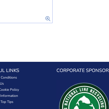
UL LINKS
CORPORATE SPONSOR
 Conditions
 Us
Cookie Policy
 Information
 Top Tips