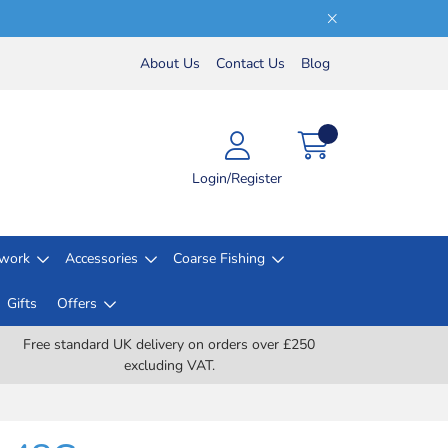
About Us
Contact Us
Blog
Login/Register
lwork
Accessories
Coarse Fishing
Gifts
Offers
Free standard UK delivery on orders over £250
excluding VAT.