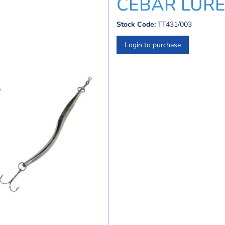
CEBAR LURE
Stock Code:
TT431/003
Login to purchase