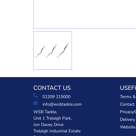
CONTACT US
USEF
01209 215000
Terms &
info@wsbtackle.com
Contact
WSB Tackle,
Privacy/
Unit 1 Treleigh Park,
Delivery
Jon Davey Drive
Website
Treleigh Industrial Estate