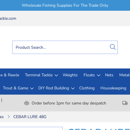
Wholesale Fishing Supplies For The Trade Only
ckle.com
x & Rawle
Terminal Tackle
Weights
Floats
Nets
Meta
Trout & Game
DIY Rod Building
Clothing
Housekeeping
 |
Order before 1pm for same day despatch
es
CEBAR LURE 48G