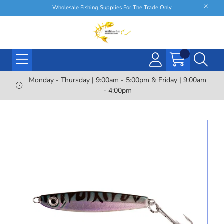
Wholesale Fishing Supplies For The Trade Only
Monday - Thursday | 9:00am - 5:00pm & Friday | 9:00am
- 4:00pm