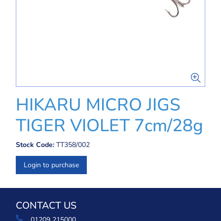
HIKARU MICRO JIGS
TIGER VIOLET 7cm/28g
Stock Code:
TT358/002
Login to purchase
CONTACT US
01209 215000