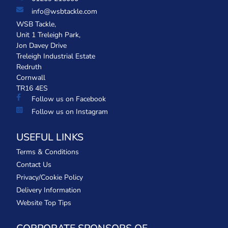
info@wsbtackle.com
WSB Tackle,
Unit 1 Treleigh Park,
Jon Davey Drive
Treleigh Industrial Estate
Redruth
Cornwall
TR16 4ES
Follow us on Facebook
Follow us on Instagram
USEFUL LINKS
Terms & Conditions
Contact Us
Privacy/Cookie Policy
Delivery Information
Website Top Tips