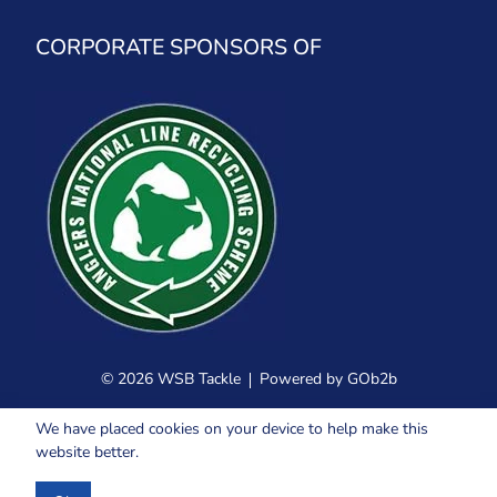
CORPORATE SPONSORS OF
© 2026 WSB Tackle
Powered by GOb2b
We have placed cookies on your device to help make this
website better.