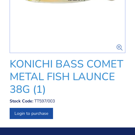
KONICHI BASS COMET
METAL FISH LAUNCE
38G (1)
Stock Code:
TT597/003
Login to purchase