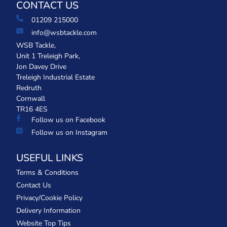
CONTACT US
01209 215000
info@wsbtackle.com
WSB Tackle,
Unit 1 Treleigh Park,
Jon Davey Drive
Treleigh Industrial Estate
Redruth
Cornwall
TR16 4ES
Follow us on Facebook
Follow us on Instagram
USEFUL LINKS
Terms & Conditions
Contact Us
Privacy/Cookie Policy
Delivery Information
Website Top Tips