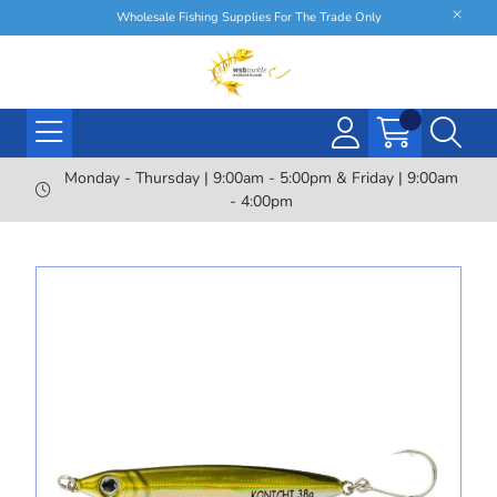
Wholesale Fishing Supplies For The Trade Only
Monday - Thursday | 9:00am - 5:00pm & Friday | 9:00am
- 4:00pm