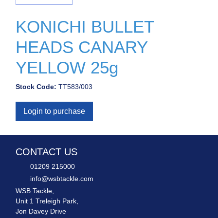
KONICHI BULLET
HEADS CANARY
YELLOW 25g
Stock Code:
TT583/003
Login to purchase
CONTACT US
01209 215000
info@wsbtackle.com
WSB Tackle,
Unit 1 Treleigh Park,
Jon Davey Drive