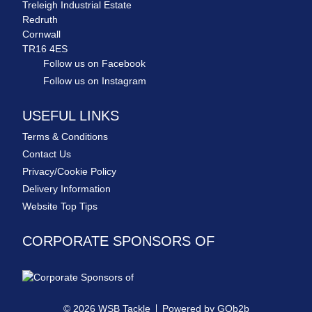
Treleigh Industrial Estate
Redruth
Cornwall
TR16 4ES
Follow us on Facebook
Follow us on Instagram
USEFUL LINKS
Terms & Conditions
Contact Us
Privacy/Cookie Policy
Delivery Information
Website Top Tips
CORPORATE SPONSORS OF
© 2026 WSB Tackle
Powered by GOb2b