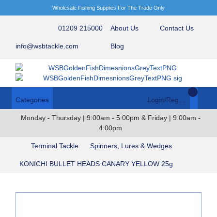
Wholesale Fishing Supplies For The Trade Only
01209 215000
About Us
Contact Us
info@wsbtackle.com
Blog
Categories
Login/Register
Monday - Thursday | 9:00am - 5:00pm & Friday | 9:00am -
4:00pm
Terminal Tackle
Spinners, Lures & Wedges
KONICHI BULLET HEADS CANARY YELLOW 25g