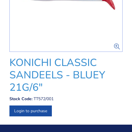
KONICHI CLASSIC
SANDEELS - BLUEY
21G/6"
Stock Code:
TT572/001
Login to purchase