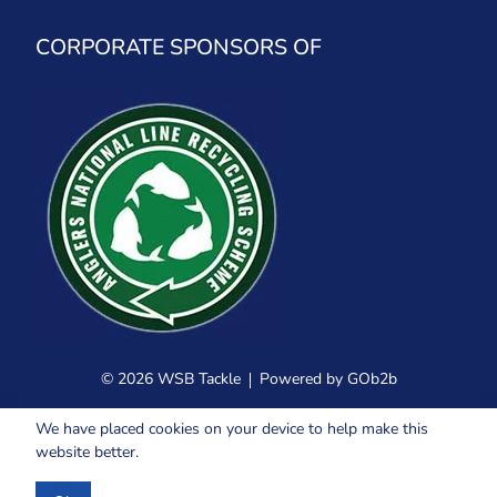
CORPORATE SPONSORS OF
© 2026 WSB Tackle
Powered by GOb2b
We have placed cookies on your device to help make this
website better.