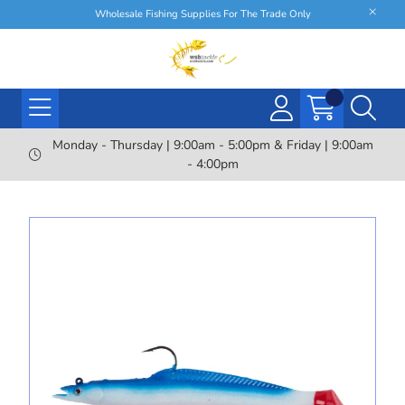
Wholesale Fishing Supplies For The Trade Only
Monday - Thursday | 9:00am - 5:00pm & Friday | 9:00am
- 4:00pm