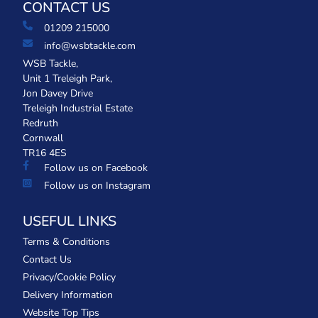
CONTACT US
01209 215000
info@wsbtackle.com
WSB Tackle,
Unit 1 Treleigh Park,
Jon Davey Drive
Treleigh Industrial Estate
Redruth
Cornwall
TR16 4ES
Follow us on Facebook
Follow us on Instagram
USEFUL LINKS
Terms & Conditions
Contact Us
Privacy/Cookie Policy
Delivery Information
Website Top Tips