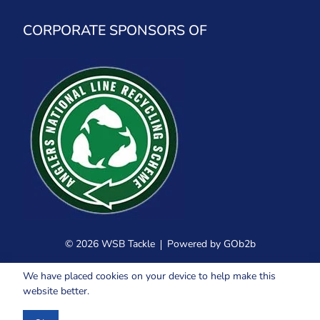
CORPORATE SPONSORS OF
© 2026 WSB Tackle
Powered by GOb2b
We have placed cookies on your device to help make this
website better.