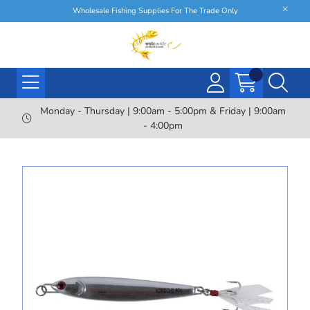
Wholesale Fishing Supplies For The Trade Only
Monday - Thursday | 9:00am - 5:00pm & Friday | 9:00am
- 4:00pm