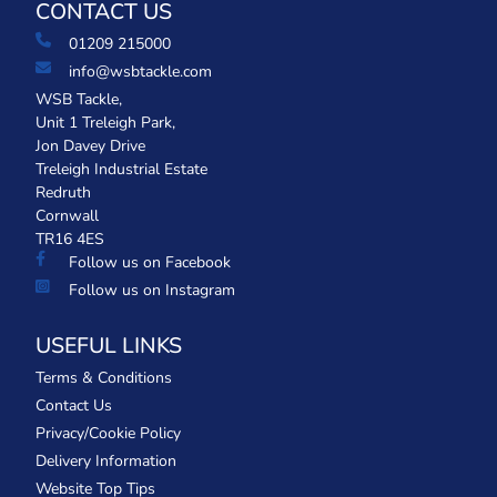
CONTACT US
01209 215000
info@wsbtackle.com
WSB Tackle,
Unit 1 Treleigh Park,
Jon Davey Drive
Treleigh Industrial Estate
Redruth
Cornwall
TR16 4ES
Follow us on Facebook
Follow us on Instagram
USEFUL LINKS
Terms & Conditions
Contact Us
Privacy/Cookie Policy
Delivery Information
Website Top Tips