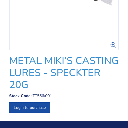
METAL MIKI’S CASTING
LURES - SPECKTER
20G
Stock Code:
TT566/001
Login to purchase