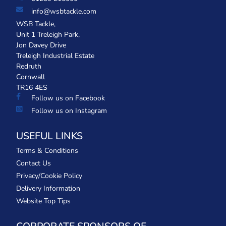
info@wsbtackle.com
WSB Tackle,
Unit 1 Treleigh Park,
Jon Davey Drive
Treleigh Industrial Estate
Redruth
Cornwall
TR16 4ES
Follow us on Facebook
Follow us on Instagram
USEFUL LINKS
Terms & Conditions
Contact Us
Privacy/Cookie Policy
Delivery Information
Website Top Tips