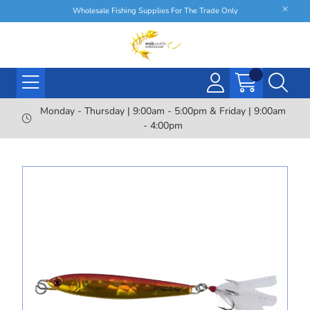
Wholesale Fishing Supplies For The Trade Only
Monday - Thursday | 9:00am - 5:00pm & Friday | 9:00am
- 4:00pm