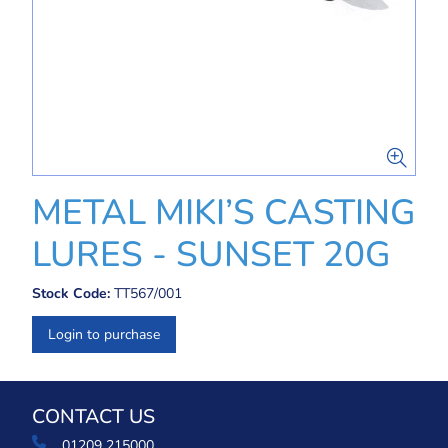
METAL MIKI’S CASTING
LURES - SUNSET 20G
Stock Code:
TT567/001
Login to purchase
CONTACT US
01209 215000