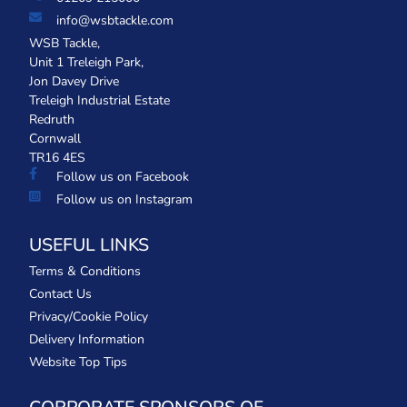
info@wsbtackle.com
WSB Tackle,
Unit 1 Treleigh Park,
Jon Davey Drive
Treleigh Industrial Estate
Redruth
Cornwall
TR16 4ES
Follow us on Facebook
Follow us on Instagram
USEFUL LINKS
Terms & Conditions
Contact Us
Privacy/Cookie Policy
Delivery Information
Website Top Tips