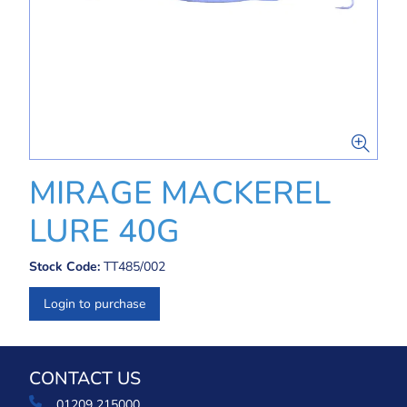
MIRAGE MACKEREL
LURE 40G
Stock Code:
TT485/002
Login to purchase
CONTACT US
01209 215000