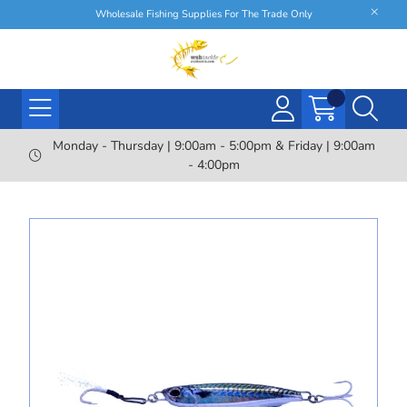
Wholesale Fishing Supplies For The Trade Only
Monday - Thursday | 9:00am - 5:00pm & Friday | 9:00am
- 4:00pm