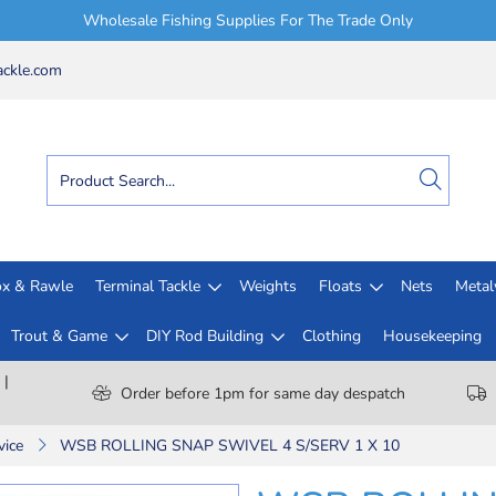
Wholesale Fishing Supplies For The Trade Only
ckle.com
x & Rawle
Terminal Tackle
Weights
Floats
Nets
Meta
Trout & Game
DIY Rod Building
Clothing
Housekeeping
 |
Order before 1pm for same day despatch
vice
WSB ROLLING SNAP SWIVEL 4 S/SERV 1 X 10