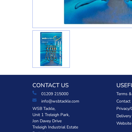
CONTACT US
USEF
01209 215000
Terms &
info@wsbtackle.com
Contact
WSB Tackle,
Privacy/
Unit 1 Treleigh Park,
Delivery
Jon Davey Drive
Website
Treleigh Industrial Estate