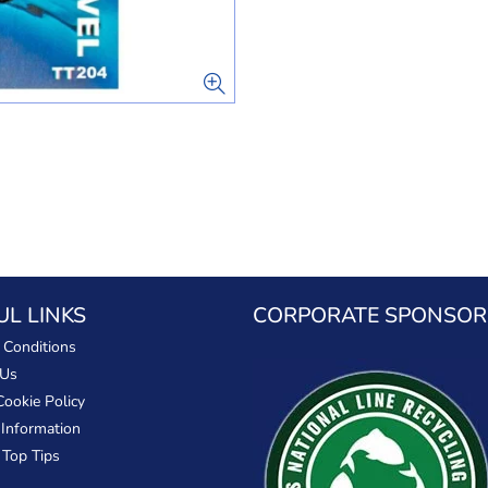
UL LINKS
CORPORATE SPONSOR
 Conditions
 Us
Cookie Policy
 Information
 Top Tips