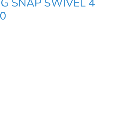
G SNAP SWIVEL 4
10