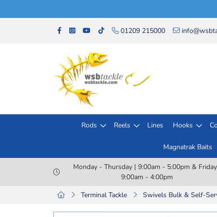
01209 215000
info@wsbta
Rods
Reels
Lines
Hooks
Co
Magnatrak Baits
Monday - Thursday | 9:00am - 5:00pm & Friday
9:00am - 4:00pm
Terminal Tackle
Swivels Bulk & Self-Ser