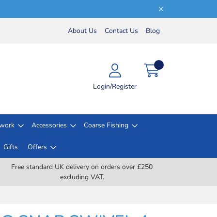
About Us
Contact Us
Blog
Login/Register
lwork
Accessories
Coarse Fishing
Gifts
Offers
Free standard UK delivery on orders over £250
excluding VAT.