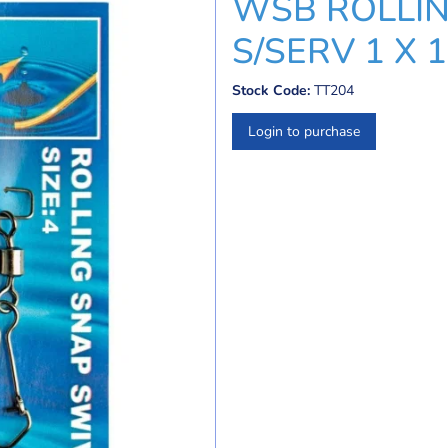
WSB ROLLIN
S/SERV 1 X 
Stock Code:
TT204
Login to purchase