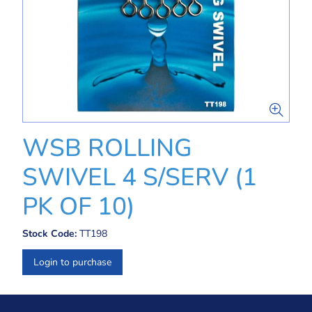
WSB ROLLING
SWIVEL 4 S/SERV (1
PK OF 10)
Stock Code:
TT198
Login to purchase