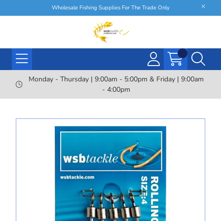
Wholesale Fishing Supplies For The Trade Only
Monday - Thursday | 9:00am - 5:00pm & Friday | 9:00am
- 4:00pm