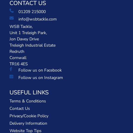
CONTACT US
01209 215000
info@wsbtackle.com
WSB Tackle,
Unit 1 Treleigh Park,
Jon Davey Drive
Treleigh Industrial Estate
Redruth
Cornwall
TR16 4ES
Follow us on Facebook
Follow us on Instagram
USEFUL LINKS
Terms & Conditions
Contact Us
Privacy/Cookie Policy
Delivery Information
Website Top Tips