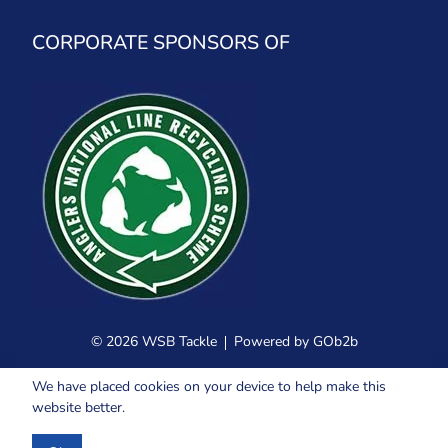
CORPORATE SPONSORS OF
© 2026 WSB Tackle
Powered by GOb2b
We have placed cookies on your device to help make this
website better.