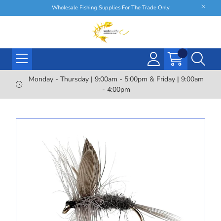
Wholesale Fishing Supplies For The Trade Only
Monday - Thursday | 9:00am - 5:00pm & Friday | 9:00am
- 4:00pm