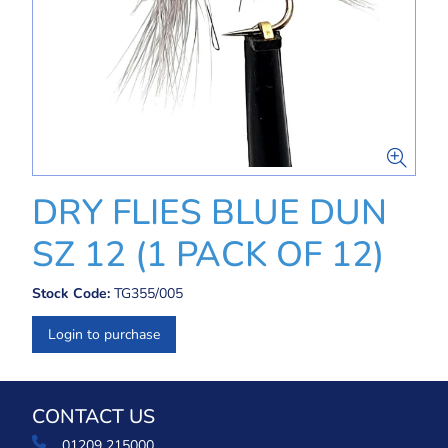
DRY FLIES BLUE DUN
SZ 12 (1 PACK OF 12)
Stock Code:
TG355/005
Login to purchase
CONTACT US
01209 215000