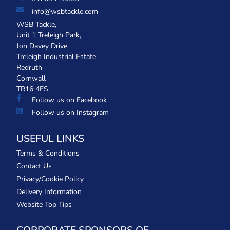
info@wsbtackle.com
WSB Tackle,
Unit 1 Treleigh Park,
Jon Davey Drive
Treleigh Industrial Estate
Redruth
Cornwall
TR16 4ES
Follow us on Facebook
Follow us on Instagram
USEFUL LINKS
Terms & Conditions
Contact Us
Privacy/Cookie Policy
Delivery Information
Website Top Tips