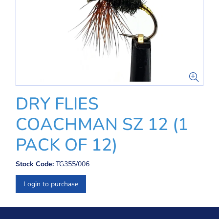
DRY FLIES
COACHMAN SZ 12 (1
PACK OF 12)
Stock Code:
TG355/006
Login to purchase