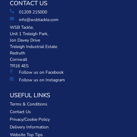
CONTACT US
01209 215000
info@wsbtackle.com
WSB Tackle,
Unit 1 Treleigh Park,
Jon Davey Drive
Treleigh Industrial Estate
Redruth
Cornwall
TR16 4ES
Follow us on Facebook
Follow us on Instagram
USEFUL LINKS
Terms & Conditions
Contact Us
Privacy/Cookie Policy
Delivery Information
Website Top Tips