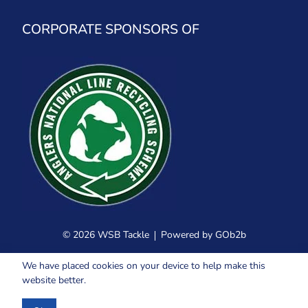
CORPORATE SPONSORS OF
© 2026 WSB Tackle
Powered by GOb2b
We have placed cookies on your device to help make this
website better.