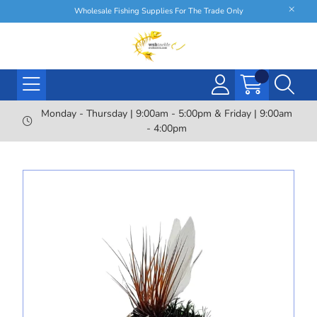
Wholesale Fishing Supplies For The Trade Only
Monday - Thursday | 9:00am - 5:00pm & Friday | 9:00am
- 4:00pm