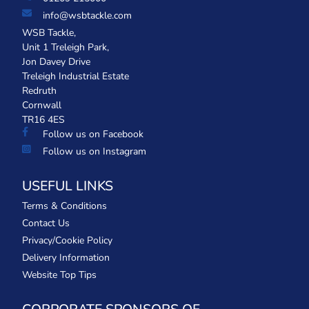
info@wsbtackle.com
WSB Tackle,
Unit 1 Treleigh Park,
Jon Davey Drive
Treleigh Industrial Estate
Redruth
Cornwall
TR16 4ES
Follow us on Facebook
Follow us on Instagram
USEFUL LINKS
Terms & Conditions
Contact Us
Privacy/Cookie Policy
Delivery Information
Website Top Tips