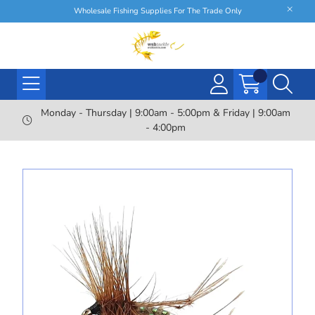
Wholesale Fishing Supplies For The Trade Only
Monday - Thursday | 9:00am - 5:00pm & Friday | 9:00am
- 4:00pm