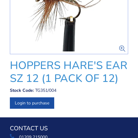
HOPPERS HARE'S EAR
SZ 12 (1 PACK OF 12)
Stock Code:
TG351/004
Login to purchase
CONTACT US
01209 215000